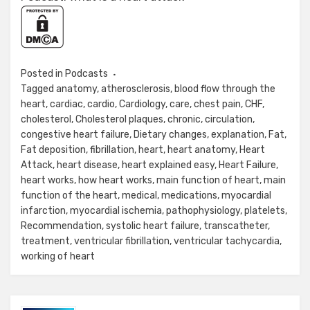
Posted in
Podcasts
Tagged
anatomy
,
atherosclerosis
,
blood flow through the
heart
,
cardiac
,
cardio
,
Cardiology
,
care
,
chest pain
,
CHF
,
cholesterol
,
Cholesterol plaques
,
chronic
,
circulation
,
congestive heart failure
,
Dietary changes
,
explanation
,
Fat
,
Fat deposition
,
fibrillation
,
heart
,
heart anatomy
,
Heart
Attack
,
heart disease
,
heart explained easy
,
Heart Failure
,
heart works
,
how heart works
,
main function of heart
,
main
function of the heart
,
medical
,
medications
,
myocardial
infarction
,
myocardial ischemia
,
pathophysiology
,
platelets
,
Recommendation
,
systolic heart failure
,
transcatheter
,
treatment
,
ventricular fibrillation
,
ventricular tachycardia
,
working of heart