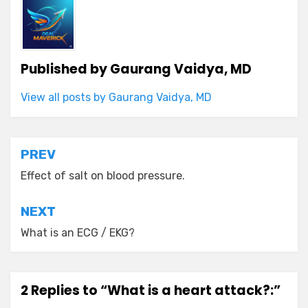
Published by
Gaurang Vaidya, MD
View all posts by Gaurang Vaidya, MD
Post
PREV
navigation
Effect of salt on blood pressure.
NEXT
What is an ECG / EKG?
2 Replies to “What is a heart attack?:”