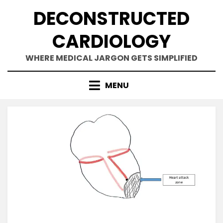
Skip
DECONSTRUCTED
to
content
CARDIOLOGY
WHERE MEDICAL JARGON GETS SIMPLIFIED
MENU