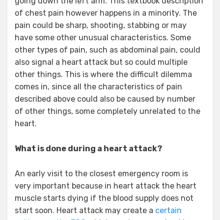
going down the left arm. This textbook description
of chest pain however happens in a minority. The
pain could be sharp, shooting, stabbing or may
have some other unusual characteristics. Some
other types of pain, such as abdominal pain, could
also signal a heart attack but so could multiple
other things. This is where the difficult dilemma
comes in, since all the characteristics of pain
described above could also be caused by number
of other things, some completely unrelated to the
heart.
What is done during a heart attack?
An early visit to the closest emergency room is
very important because in heart attack the heart
muscle starts dying if the blood supply does not
start soon. Heart attack may create a
certain