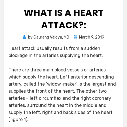
WHAT IS A HEART
ATTACK?:
Posted
by
Gaurang Vaidya, MD
March 9, 2019
on
Heart attack usually results from a sudden
blockage in the arteries supplying the heart.
There are three main blood vessels or arteries
which supply the heart. Left anterior descending
artery, called the ‘widow-maker’ is the largest and
supplies the front of the heart. The other two
arteries – left circumflex and the right coronary
arteries, surround the heart in the middle and
supply the left, right and back sides of the heart
(figure 1).