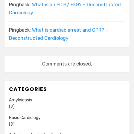
Pingback:
What is an ECG / EKG? – Deconstructed
Cardiology
Pingback:
What is cardiac arrest and CPR? –
Deconstructed Cardiology
Comments are closed.
CATEGORIES
Amyloidosis
(2)
Basic Cardiology
(9)