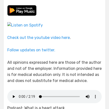
Check out the youtube video here
.
Follow updates on twitter.
All opinions expressed here are those of the author
and not of the employer. Information provided here
is for medical education only. It is not intended as
and does not substitute for medical advice.
Podcast: What is a heart attack