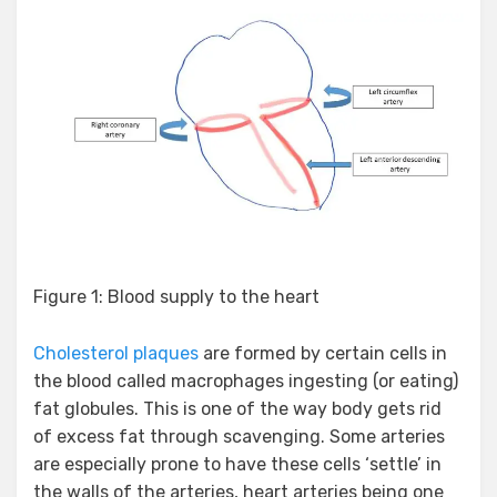
Figure 1: Blood supply to the heart
Cholesterol plaques
are formed by certain cells in
the blood called macrophages ingesting (or eating)
fat globules. This is one of the way body gets rid
of excess fat through scavenging. Some arteries
are especially prone to have these cells ‘settle’ in
the walls of the arteries, heart arteries being one