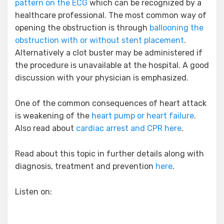
pattern on the ECG
which can be recognized by a
healthcare professional. The most common way of
opening the obstruction is through
ballooning the
obstruction with or without stent placement
.
Alternatively a clot buster may be administered if
the procedure is unavailable at the hospital. A good
discussion with your physician is emphasized.
One of the common consequences of heart attack
is weakening of the
heart pump or heart failure
.
Also read about
cardiac arrest and CPR here
.
Read about this topic in further details along with
diagnosis, treatment and prevention
here
.
Listen on: