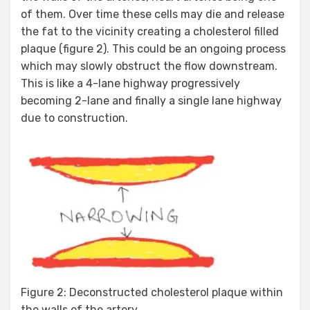
of them. Over time these cells may die and release
the fat to the vicinity creating a cholesterol filled
plaque (figure 2). This could be an ongoing process
which may slowly obstruct the flow downstream.
This is like a 4-lane highway progressively
becoming 2-lane and finally a single lane highway
due to construction.
Figure 2: Deconstructed cholesterol plaque within
the walls of the artery