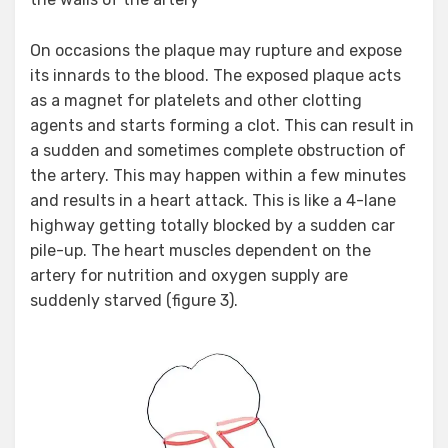
On occasions the plaque may rupture and expose
its innards to the blood. The exposed plaque acts
as a magnet for platelets and other clotting
agents and starts forming a clot. This can result in
a sudden and sometimes complete obstruction of
the artery. This may happen within a few minutes
and results in a heart attack. This is like a 4-lane
highway getting totally blocked by a sudden car
pile-up. The heart muscles dependent on the
artery for nutrition and oxygen supply are
suddenly starved (figure 3).