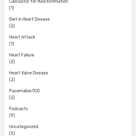
Calculator for fluid estimation
(1)
Diet in Heart Disease
(2)
Heart Attack
(1)
Heart Failure
(2)
Heart Valve Disease
(2)
Pacemaker/ICD
(2)
Podcasts
(9)
Uncategorized
(5)