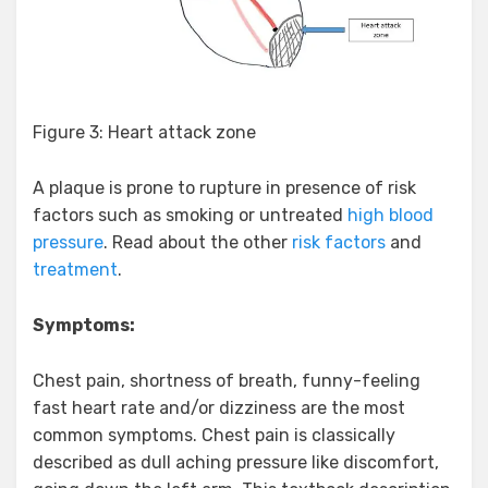
Figure 3: Heart attack zone
A plaque is prone to rupture in presence of risk
factors such as smoking or untreated
high blood
pressure
. Read about the other
risk factors
and
treatment
.
Symptoms:
Chest pain, shortness of breath, funny-feeling
fast heart rate and/or dizziness are the most
common symptoms. Chest pain is classically
described as dull aching pressure like discomfort,