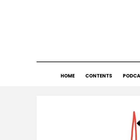
Skip
to
content
HOME
CONTENTS
PODCA