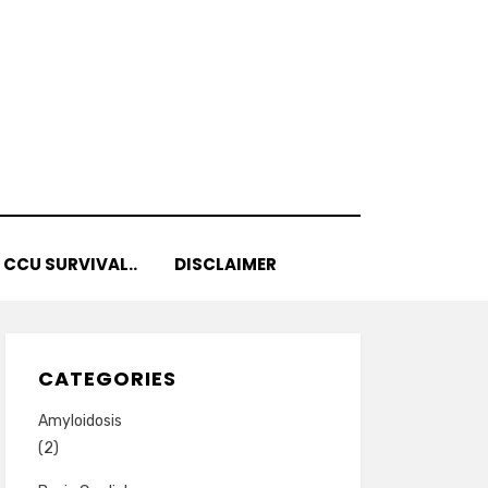
 CCU SURVIVAL..
DISCLAIMER
CATEGORIES
Amyloidosis
(2)