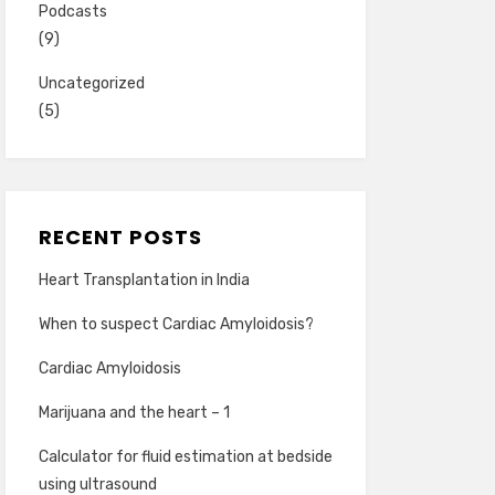
Podcasts
(9)
Uncategorized
(5)
RECENT POSTS
Heart Transplantation in India
When to suspect Cardiac Amyloidosis?
Cardiac Amyloidosis
Marijuana and the heart – 1
Calculator for fluid estimation at bedside
using ultrasound