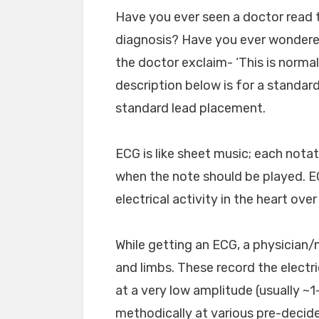
Have you ever seen a doctor read t
diagnosis? Have you ever wondered
the doctor exclaim- ‘This is normal’
description below is for a standar
standard lead placement.
ECG is like sheet music; each nota
when the note should be played. E
electrical activity in the heart ove
While getting an ECG, a physician/
and limbs. These record the electric
at a very low amplitude (usually ~1-
methodically at various pre-decid