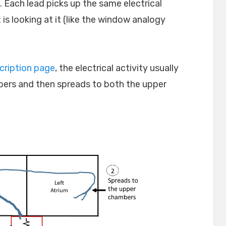
. Each lead picks up the same electrical
 is looking at it (like the window analogy
cription page
, the electrical activity usually
ambers and then spreads to both the upper