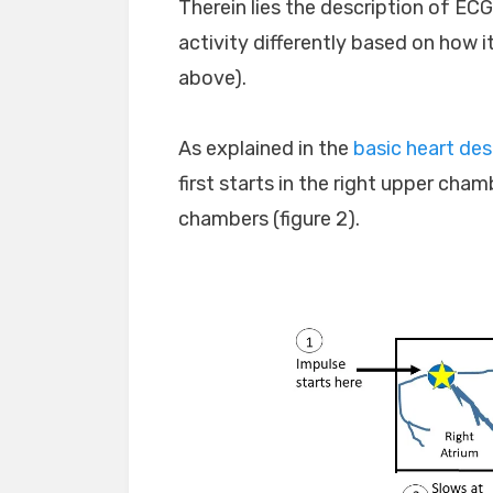
Therein lies the description of ECG
activity differently based on how it
above).
As explained in the
basic heart des
first starts in the right upper ch
chambers (figure 2).