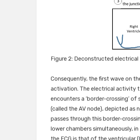
Figure 2: Deconstructed electrical 
Consequently, the first wave on th
activation. The electrical activit
encounters a ‘border-crossing’ of 
(called the AV node), depicted as 
passes through this border-crossi
lower chambers simultaneously, in
the ECG is that of the ventricular 