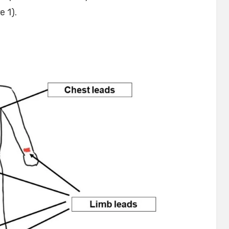
e 1).