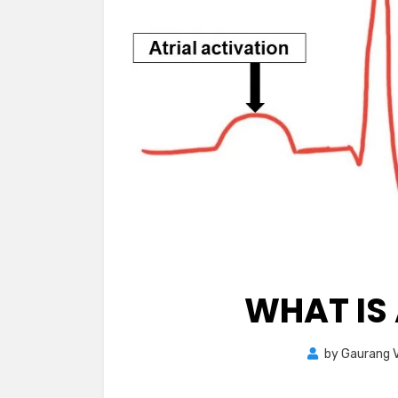
WHAT IS 
by
Gaurang V