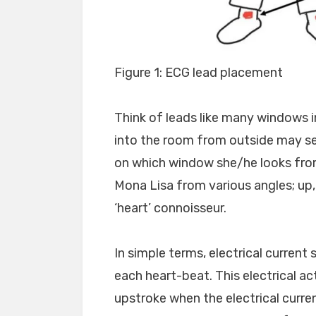
Figure 1: ECG lead placement
Think of leads like many windows in
into the room from outside may se
on which window she/he looks from
Mona Lisa from various angles; up,
‘heart’ connoisseur.
In simple terms, electrical current
each heart-beat. This electrical act
upstroke when the electrical current