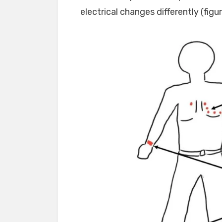
electrical changes differently (figur