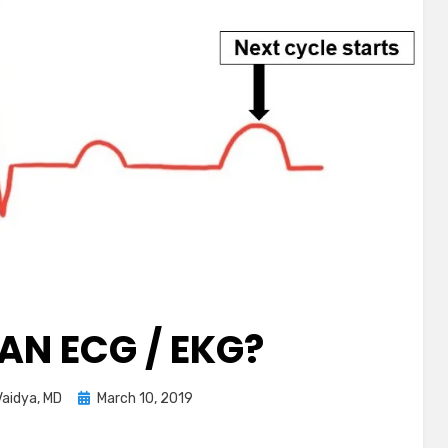
AN ECG / EKG?
Posted
aidya, MD
March 10, 2019
on