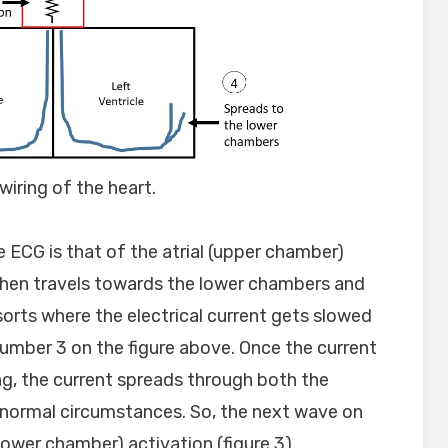
wiring of the heart.
e ECG is that of the atrial (upper chamber)
y then travels towards the lower chambers and
sorts where the electrical current gets slowed
number 3 on the figure above. Once the current
ng, the current spreads through both the
 normal circumstances. So, the next wave on
(lower chamber) activation (figure 3).