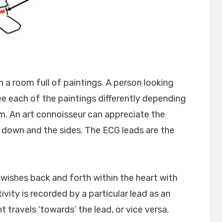
 a room full of paintings. A person looking
e each of the paintings differently depending
. An art connoisseur can appreciate the
 down and the sides. The ECG leads are the
 swishes back and forth within the heart with
ivity is recorded by a particular lead as an
 travels ‘towards’ the lead, or vice versa.