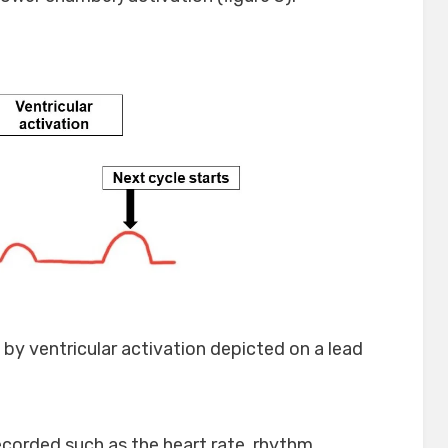
d by ventricular activation depicted on a lead
corded such as the heart rate, rhythm,