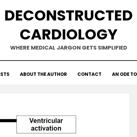
DECONSTRUCTED
CARDIOLOGY
WHERE MEDICAL JARGON GETS SIMPLIFIED
STS
ABOUT THE AUTHOR
CONTACT
AN ODE TO