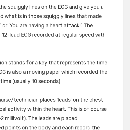
he squiggly lines on the ECG and give you a
 what is in those squiggly lines that made
 or ‘You are having a heart attack!’. The
d 12-lead ECG recorded at regular speed with
tion stands for a key that represents the time
CG is also a moving paper which recorded the
r time (usually 10 seconds).
nurse/technician places ‘leads’ on the chest
al activity within the heart. This is of course
2 millivolt). The leads are placed
ed points on the body and each record the