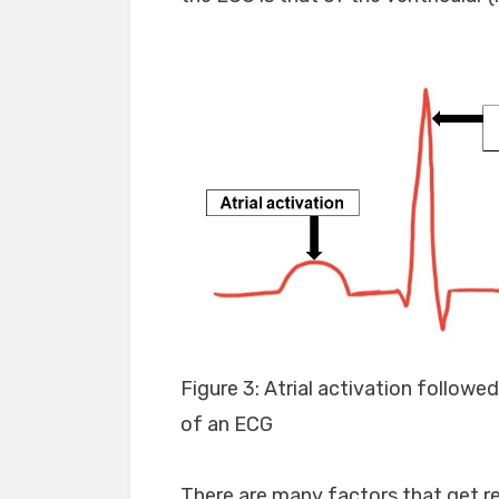
Figure 3: Atrial activation followe
of an ECG
There are many factors that get re