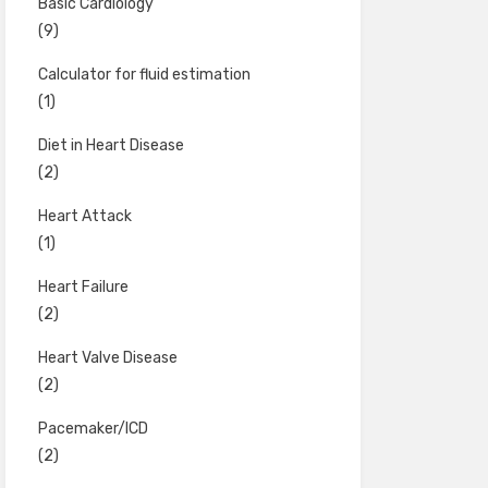
Basic Cardiology
(9)
Calculator for fluid estimation
(1)
Diet in Heart Disease
(2)
Heart Attack
(1)
Heart Failure
(2)
Heart Valve Disease
(2)
Pacemaker/ICD
(2)