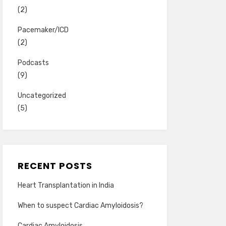
(2)
Pacemaker/ICD
(2)
Podcasts
(9)
Uncategorized
(5)
RECENT POSTS
Heart Transplantation in India
When to suspect Cardiac Amyloidosis?
Cardiac Amyloidosis