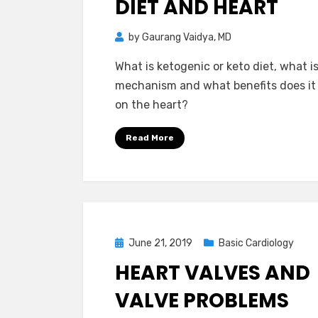
DIET AND HEART
by
Gaurang Vaidya, MD
What is ketogenic or keto diet, what i
mechanism and what benefits does it
on the heart?
Read More
Posted
June 21, 2019
Basic Cardiology
on
HEART VALVES AND
VALVE PROBLEMS