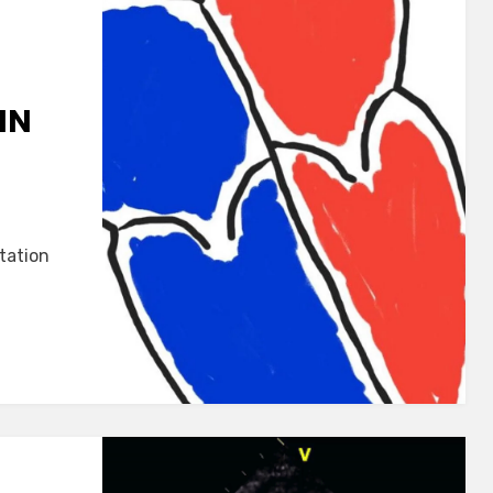
IN
tation