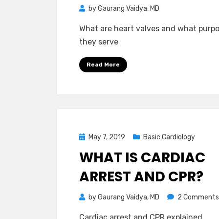
by
Gaurang Vaidya, MD
What are heart valves and what purp
they serve
Read More
Posted
May 7, 2019
Basic Cardiology
on
WHAT IS CARDIAC
ARREST AND CPR?
by
Gaurang Vaidya, MD
2 Comments
Cardiac arrest and CPR explained