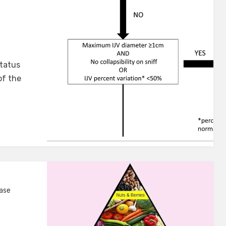
status
of the
ease