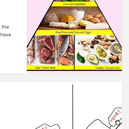
s the
 have