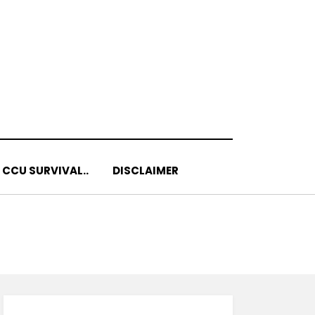
 CCU SURVIVAL..
DISCLAIMER