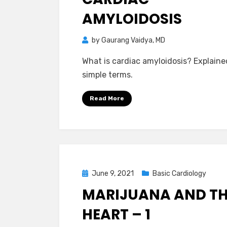
AMYLOIDOSIS
by
Gaurang Vaidya, MD
What is cardiac amyloidosis? Explaine
simple terms.
Read More
Posted
June 9, 2021
Basic Cardiology
on
MARIJUANA AND T
HEART – 1