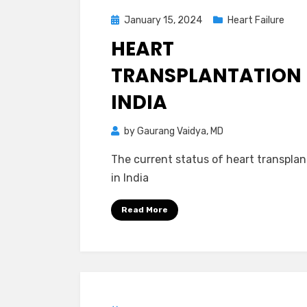
Posted
January 15, 2024
Heart Failure
on
HEART
TRANSPLANTATION 
INDIA
by
Gaurang Vaidya, MD
The current status of heart transplan
in India
Read More