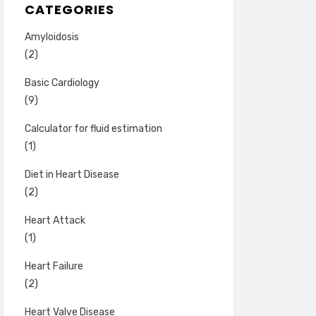
CATEGORIES
Amyloidosis
(2)
Basic Cardiology
(9)
Calculator for fluid estimation
(1)
Diet in Heart Disease
(2)
Heart Attack
(1)
Heart Failure
(2)
Heart Valve Disease