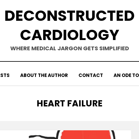
DECONSTRUCTED
CARDIOLOGY
WHERE MEDICAL JARGON GETS SIMPLIFIED
STS
ABOUT THE AUTHOR
CONTACT
AN ODE TO
TAG
:
HEART FAILURE