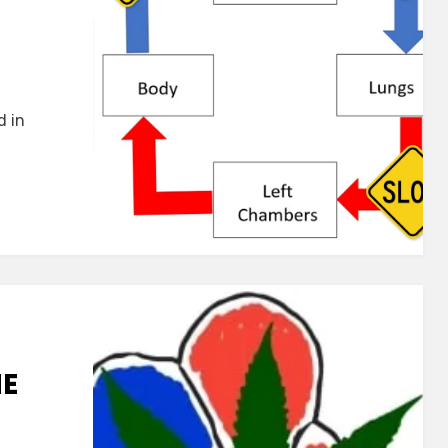
d in
HE