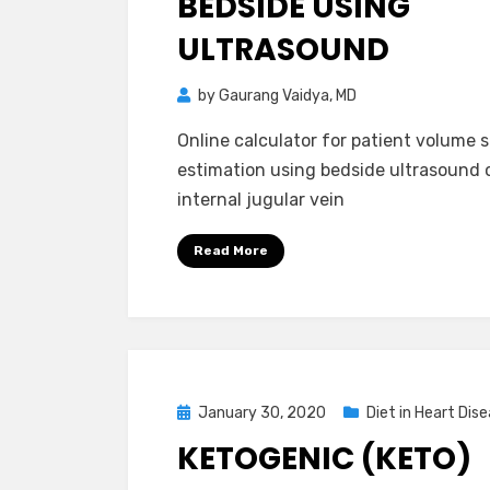
BEDSIDE USING
ULTRASOUND
by
Gaurang Vaidya, MD
Online calculator for patient volume 
estimation using bedside ultrasound 
internal jugular vein
Read More
Posted
January 30, 2020
Diet in Heart Dis
on
KETOGENIC (KETO)