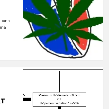
juana,
ana
AT