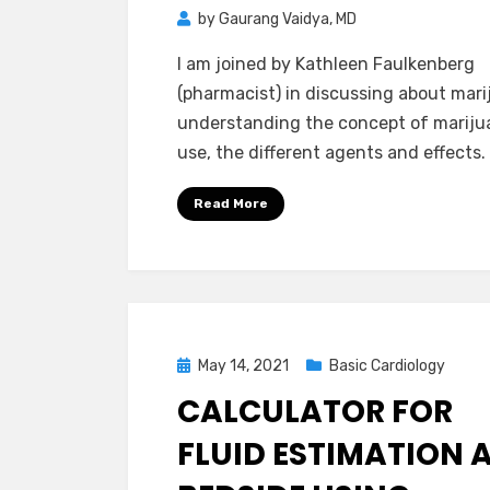
by
Gaurang Vaidya, MD
I am joined by Kathleen Faulkenberg
(pharmacist) in discussing about mari
understanding the concept of mariju
use, the different agents and effects.
Read More
Posted
May 14, 2021
Basic Cardiology
on
CALCULATOR FOR
FLUID ESTIMATION 