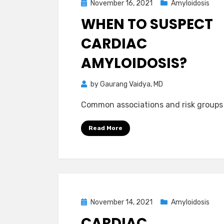
Posted
November 16, 2021
Amyloidosis
on
WHEN TO SUSPECT
CARDIAC
AMYLOIDOSIS?
by
Gaurang Vaidya, MD
Common associations and risk groups
Read More
Posted
November 14, 2021
Amyloidosis
on
CARDIAC