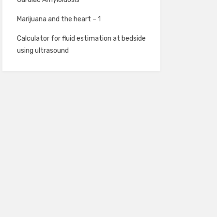
Marijuana and the heart – 1
Calculator for fluid estimation at bedside
using ultrasound