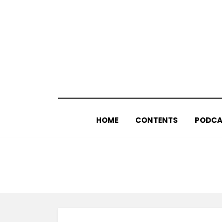
Skip
to
content
HOME
CONTENTS
PODCA