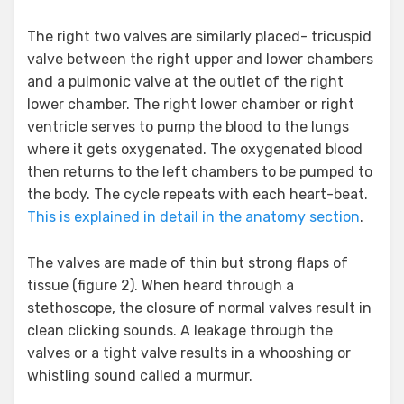
The right two valves are similarly placed- tricuspid
valve between the right upper and lower chambers
and a pulmonic valve at the outlet of the right
lower chamber. The right lower chamber or right
ventricle serves to pump the blood to the lungs
where it gets oxygenated. The oxygenated blood
then returns to the left chambers to be pumped to
the body. The cycle repeats with each heart-beat.
This is explained in detail in the anatomy section
.
The valves are made of thin but strong flaps of
tissue (figure 2). When heard through a
stethoscope, the closure of normal valves result in
clean clicking sounds. A leakage through the
valves or a tight valve results in a whooshing or
whistling sound called a murmur.