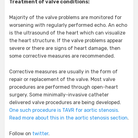
Treatment of valve conditions:
Majority of the valve problems are monitored for
worsening with regularly performed echo. An echo
is the ultrasound of the heart which can visualize
the heart structure. If the valve problems appear
severe or there are signs of heart damage, then
some corrective measures are recommended.
Corrective measures are usually in the form of
repair or replacement of the valve. Most valve
procedures are performed through open-heart
surgery. Some minimally-invasive catheter
delivered valve procedures are being developed.
One such procedure is TAVR for aortic stenosis.
Read more about this in the aortic stenosis section
.
Follow on
twitter
.