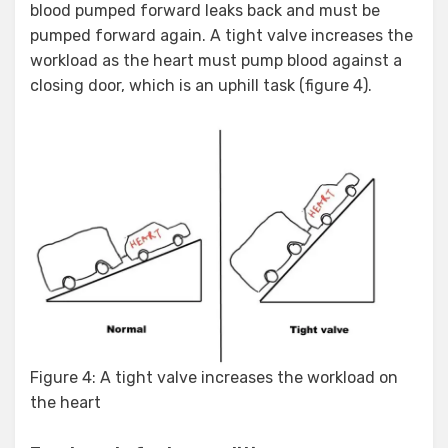
blood pumped forward leaks back and must be
pumped forward again. A tight valve increases the
workload as the heart must pump blood against a
closing door, which is an uphill task (figure 4).
Figure 4: A tight valve increases the workload on
the heart