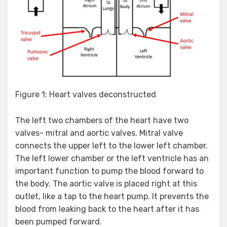
Figure 1: Heart valves deconstructed
The left two chambers of the heart have two
valves- mitral and aortic valves. Mitral valve
connects the upper left to the lower left chamber.
The left lower chamber or the left ventricle has an
important function to pump the blood forward to
the body. The aortic valve is placed right at this
outlet, like a tap to the heart pump. It prevents the
blood from leaking back to the heart after it has
been pumped forward.