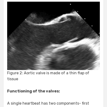
Figure 2: Aortic valve is made of a thin flap of
tissue
Functioning of the valves:
A single heartbeat has two components- first