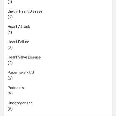
(1)
Diet in Heart Disease
(2)
Heart Attack
(1)
Heart Failure
(2)
Heart Valve Disease
(2)
Pacemaker/ICD
(2)
Podcasts
(9)
Uncategorized
(5)