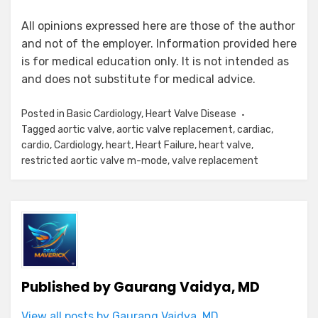
All opinions expressed here are those of the author
and not of the employer. Information provided here
is for medical education only. It is not intended as
and does not substitute for medical advice.
Posted in
Basic Cardiology
,
Heart Valve Disease
Tagged
aortic valve
,
aortic valve replacement
,
cardiac
,
cardio
,
Cardiology
,
heart
,
Heart Failure
,
heart valve
,
restricted aortic valve m-mode
,
valve replacement
Published by
Gaurang Vaidya, MD
View all posts by Gaurang Vaidya, MD