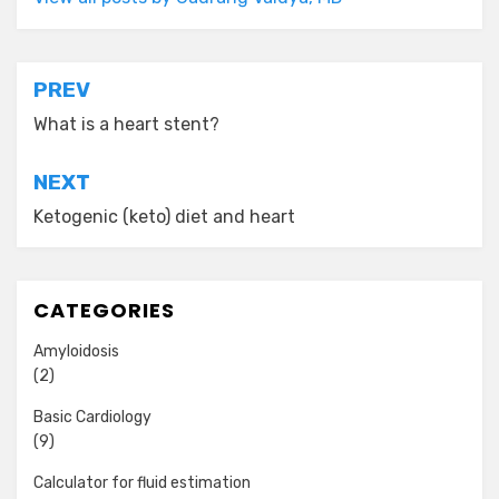
Post
PREV
navigation
What is a heart stent?
NEXT
Ketogenic (keto) diet and heart
CATEGORIES
Amyloidosis
(2)
Basic Cardiology
(9)
Calculator for fluid estimation