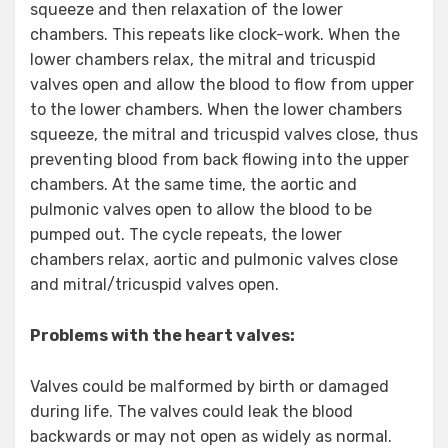
squeeze and then relaxation of the lower
chambers. This repeats like clock-work. When the
lower chambers relax, the mitral and tricuspid
valves open and allow the blood to flow from upper
to the lower chambers. When the lower chambers
squeeze, the mitral and tricuspid valves close, thus
preventing blood from back flowing into the upper
chambers. At the same time, the aortic and
pulmonic valves open to allow the blood to be
pumped out. The cycle repeats, the lower
chambers relax, aortic and pulmonic valves close
and mitral/tricuspid valves open.
Problems with the heart valves:
Valves could be malformed by birth or damaged
during life. The valves could leak the blood
backwards or may not open as widely as normal.