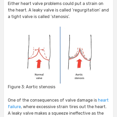
Either heart valve problems could put a strain on
the heart. A leaky valve is called ‘regurgitation’ and
a tight valve is called ‘stenosis’.
Figure 3: Aortic stenosis
One of the consequences of valve damage is
heart
failure
, where excessive strain tires out the heart.
A leaky valve makes a squeeze ineffective as the