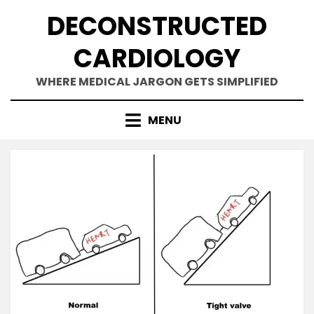
Skip
DECONSTRUCTED
to
content
CARDIOLOGY
WHERE MEDICAL JARGON GETS SIMPLIFIED
MENU