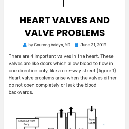
HEART VALVES AND
VALVE PROBLEMS
Posted
by
Gaurang Vaidya, MD
June 21, 2019
on
There are 4 important valves in the heart. These
valves are like doors which allow blood to flow in
one direction only, like a one-way street (figure 1).
Heart valve problems arise when the valves either
do not open completely or leak the blood
backwards.