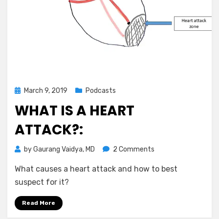
Posted
March 9, 2019
Podcasts
on
WHAT IS A HEART
ATTACK?:
on
by
Gaurang Vaidya, MD
2 Comments
What
What causes a heart attack and how to best
is
a
suspect for it?
heart
attack?:
Read More