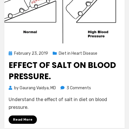
Posted
February 23, 2019
Diet in Heart Disease
on
EFFECT OF SALT ON BLOOD
PRESSURE.
on
by
Gaurang Vaidya, MD
3 Comments
Effect
Understand the effect of salt in diet on blood
of
salt
pressure.
on
blood
Read More
pressure.