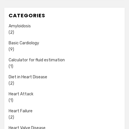
CATEGORIES
Amyloidosis
(2)
Basic Cardiology
(9)
Calculator for fluid estimation
(1)
Diet in Heart Disease
(2)
Heart Attack
(1)
Heart Failure
(2)
Heart Valve Disease