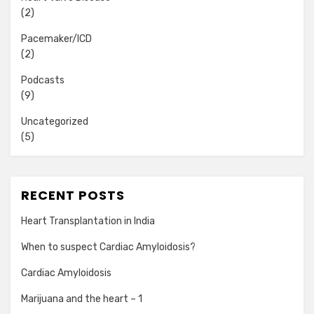
(2)
Pacemaker/ICD
(2)
Podcasts
(9)
Uncategorized
(5)
RECENT POSTS
Heart Transplantation in India
When to suspect Cardiac Amyloidosis?
Cardiac Amyloidosis
Marijuana and the heart – 1