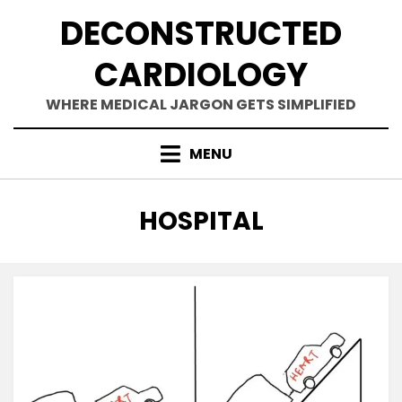
Skip
DECONSTRUCTED
to
content
CARDIOLOGY
WHERE MEDICAL JARGON GETS SIMPLIFIED
MENU
TAG
:
HOSPITAL